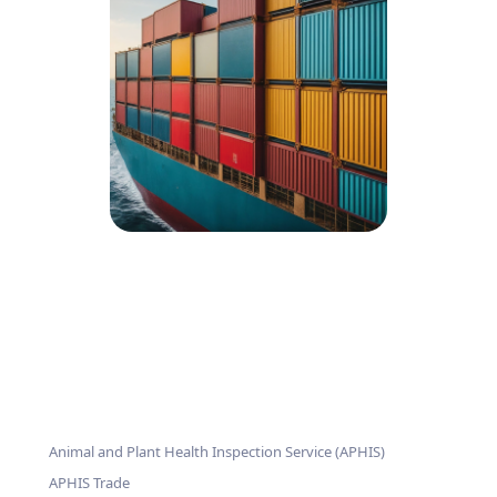
Animal and Plant Health Inspection Service (APHIS)
APHIS Trade