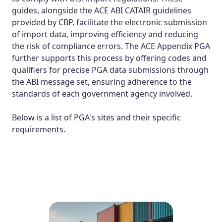
guides, alongside the ACE ABI CATAIR guidelines
provided by CBP, facilitate the electronic submission
of import data, improving efficiency and reducing
the risk of compliance errors. The ACE Appendix PGA
further supports this process by offering codes and
qualifiers for precise PGA data submissions through
the ABI message set, ensuring adherence to the
standards of each government agency involved​.
Below is a list of
PGA's sites
and their specific
requirements.