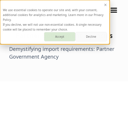
We use essential cookies to operate our site and, with your consent,
additional cookies for analytics and marketing. Learn more in our Privacy
Policy.
If you decline, we will not use non-essential cookies. A single necessary
cookie will be placed to remember your choice.
Partner Government Agencies
Accept
Decline
Demystifying import requirements: Partner
Government Agency