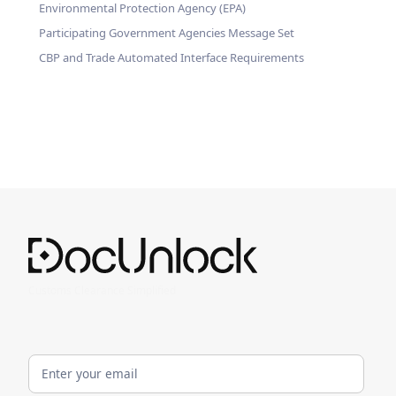
Environmental Protection Agency (EPA)
Participating Government Agencies Message Set
CBP and Trade Automated Interface Requirements
Customs Clearance Simplified