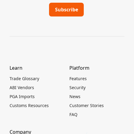
Learn
Platform
Trade Glossary
Features
ABI Vendors
Security
PGA Imports
News
Customs Resources
Customer Stories
FAQ
Company