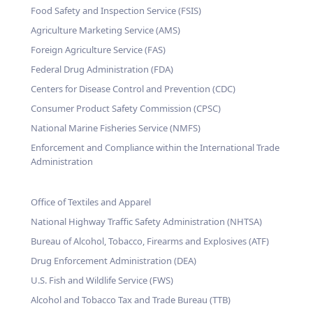
Food Safety and Inspection Service (FSIS)
Agriculture Marketing Service (AMS)
Foreign Agriculture Service (FAS)
Federal Drug Administration (FDA)
Centers for Disease Control and Prevention (CDC)
Consumer Product Safety Commission (CPSC)
National Marine Fisheries Service (NMFS)
Enforcement and Compliance within the International Trade
Administration
Office of Textiles and Apparel
National Highway Traffic Safety Administration (NHTSA)
Bureau of Alcohol, Tobacco, Firearms and Explosives (ATF)
Drug Enforcement Administration (DEA)
U.S. Fish and Wildlife Service (FWS)
Alcohol and Tobacco Tax and Trade Bureau (TTB)