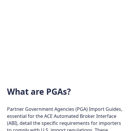
See Demo
What are PGAs?
Partner Government Agencies (PGA) Import Guides,
essential for the ACE Automated Broker Interface
(ABI), detail the specific requirements for importers
to comply with U.S. import regulations. These