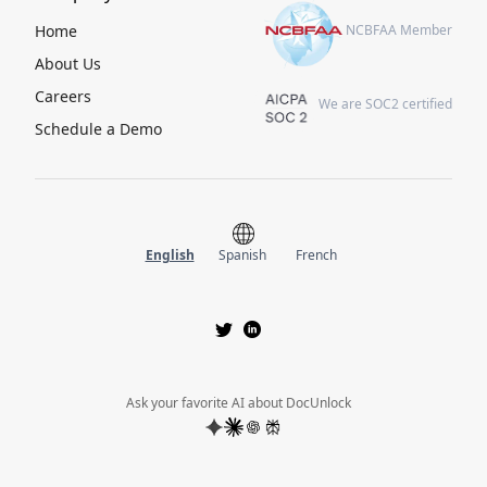
Home
NCBFAA Member
About Us
Careers
We are SOC2 certified
Schedule a Demo
English
Spanish
French
Ask your favorite AI about DocUnlock