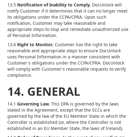
13.5
Notification of Inability to Comply.
DocUnlock will
notify Customer if it determines that it can no longer meet
its obligations under the CCPA/CPRA. Upon such
notification, Customer may take reasonable and
appropriate steps to stop and remediate unauthorized use
of Personal Information.
13.6
Right to Monitor.
Customer has the right to take
reasonable and appropriate steps to ensure DocUnlock
uses Personal Information in a manner consistent with
Customer's obligations under the CCPA/CPRA. DocUnlock
will comply with Customer's reasonable requests to verify
compliance.
14. GENERAL
14.1
Governing Law.
This DPA is governed by the laws
stated in the Agreement, except that the SCCs are
governed by the law of the EU Member State in which the
Controller is established (or, where the Controller is not
established in an EU Member State, the laws of Ireland).