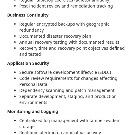
Post-incident review and remediation tracking
Business Continuity
Regular encrypted backups with geographic
redundancy
Documented disaster recovery plan
Annual recovery testing with documented results
Recovery time and recovery point objectives defined
and tested
Application Security
Secure software development lifecycle (SDLC)
Code review requirements for changes affecting
Personal Data
Dependency scanning and patch management
Separate development, staging, and production
environments
Monitoring and Logging
Centralized log management with tamper-evident
storage
Real-time alerting on anomalous activity