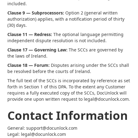
included.
Clause 9 — Subprocessors:
Option 2 (general written
authorization) applies, with a notification period of thirty
(30) days.
Clause 11 — Redress:
The optional language permitting
independent dispute resolution is not included.
Clause 17 — Governing Law:
The SCCs are governed by
the laws of Ireland.
Clause 18 — Forum:
Disputes arising under the SCCs shall
be resolved before the courts of Ireland.
The full text of the SCCs is incorporated by reference as set
forth in Section 1 of this DPA. To the extent any Customer
requires a fully executed copy of the SCCs, DocUnlock will
provide one upon written request to legal@docunlock.com.
Contact Information
General: support@docunlock.com
Legal: legal@docunlock.com