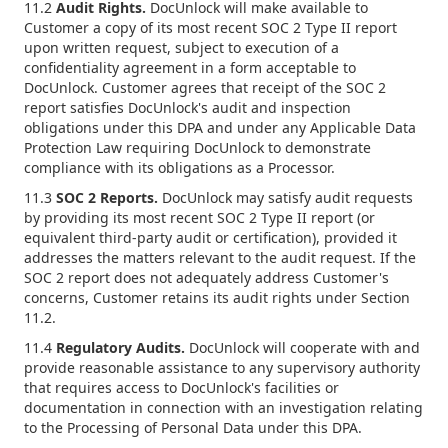
11.2
Audit Rights.
DocUnlock will make available to
Customer a copy of its most recent SOC 2 Type II report
upon written request, subject to execution of a
confidentiality agreement in a form acceptable to
DocUnlock. Customer agrees that receipt of the SOC 2
report satisfies DocUnlock's audit and inspection
obligations under this DPA and under any Applicable Data
Protection Law requiring DocUnlock to demonstrate
compliance with its obligations as a Processor.
11.3
SOC 2 Reports.
DocUnlock may satisfy audit requests
by providing its most recent SOC 2 Type II report (or
equivalent third-party audit or certification), provided it
addresses the matters relevant to the audit request. If the
SOC 2 report does not adequately address Customer's
concerns, Customer retains its audit rights under Section
11.2.
11.4
Regulatory Audits.
DocUnlock will cooperate with and
provide reasonable assistance to any supervisory authority
that requires access to DocUnlock's facilities or
documentation in connection with an investigation relating
to the Processing of Personal Data under this DPA.