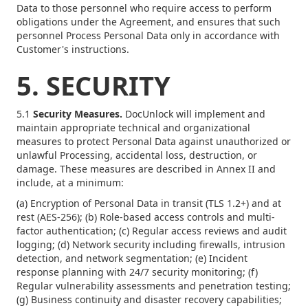
Data to those personnel who require access to perform
obligations under the Agreement, and ensures that such
personnel Process Personal Data only in accordance with
Customer's instructions.
5. SECURITY
5.1
Security Measures.
DocUnlock will implement and
maintain appropriate technical and organizational
measures to protect Personal Data against unauthorized or
unlawful Processing, accidental loss, destruction, or
damage. These measures are described in Annex II and
include, at a minimum:
(a) Encryption of Personal Data in transit (TLS 1.2+) and at
rest (AES-256); (b) Role-based access controls and multi-
factor authentication; (c) Regular access reviews and audit
logging; (d) Network security including firewalls, intrusion
detection, and network segmentation; (e) Incident
response planning with 24/7 security monitoring; (f)
Regular vulnerability assessments and penetration testing;
(g) Business continuity and disaster recovery capabilities;