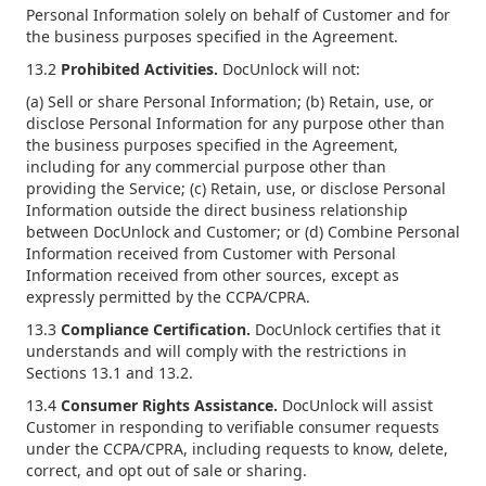
Personal Information solely on behalf of Customer and for
the business purposes specified in the Agreement.
13.2
Prohibited Activities.
DocUnlock will not:
(a) Sell or share Personal Information; (b) Retain, use, or
disclose Personal Information for any purpose other than
the business purposes specified in the Agreement,
including for any commercial purpose other than
providing the Service; (c) Retain, use, or disclose Personal
Information outside the direct business relationship
between DocUnlock and Customer; or (d) Combine Personal
Information received from Customer with Personal
Information received from other sources, except as
expressly permitted by the CCPA/CPRA.
13.3
Compliance Certification.
DocUnlock certifies that it
understands and will comply with the restrictions in
Sections 13.1 and 13.2.
13.4
Consumer Rights Assistance.
DocUnlock will assist
Customer in responding to verifiable consumer requests
under the CCPA/CPRA, including requests to know, delete,
correct, and opt out of sale or sharing.