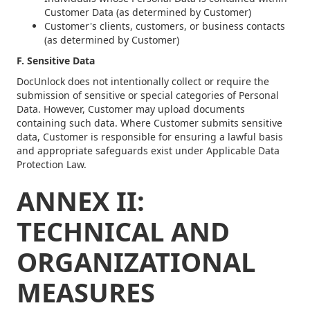
Customer Data (as determined by Customer)
Customer's clients, customers, or business contacts
(as determined by Customer)
F. Sensitive Data
DocUnlock does not intentionally collect or require the
submission of sensitive or special categories of Personal
Data. However, Customer may upload documents
containing such data. Where Customer submits sensitive
data, Customer is responsible for ensuring a lawful basis
and appropriate safeguards exist under Applicable Data
Protection Law.
ANNEX II:
TECHNICAL AND
ORGANIZATIONAL
MEASURES