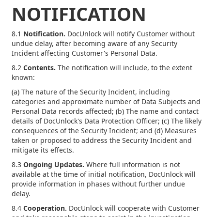
NOTIFICATION
8.1
Notification.
DocUnlock will notify Customer without
undue delay, after becoming aware of any Security
Incident affecting Customer's Personal Data.
8.2
Contents.
The notification will include, to the extent
known:
(a) The nature of the Security Incident, including
categories and approximate number of Data Subjects and
Personal Data records affected; (b) The name and contact
details of DocUnlock's Data Protection Officer; (c) The likely
consequences of the Security Incident; and (d) Measures
taken or proposed to address the Security Incident and
mitigate its effects.
8.3
Ongoing Updates.
Where full information is not
available at the time of initial notification, DocUnlock will
provide information in phases without further undue
delay.
8.4
Cooperation.
DocUnlock will cooperate with Customer