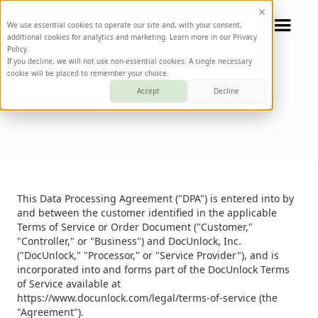
We use essential cookies to operate our site and, with your consent,
additional cookies for analytics and marketing. Learn more in our Privacy
Policy.
If you decline, we will not use non-essential cookies. A single necessary
cookie will be placed to remember your choice.
Data Processing Agreement
Accept
Decline
This Data Processing Agreement ("DPA") is entered into by
and between the customer identified in the applicable
Terms of Service or Order Document ("Customer,"
"Controller," or "Business") and DocUnlock, Inc.
("DocUnlock," "Processor," or "Service Provider"), and is
incorporated into and forms part of the DocUnlock Terms
of Service available at
https://www.docunlock.com/legal/terms-of-service (the
"Agreement").