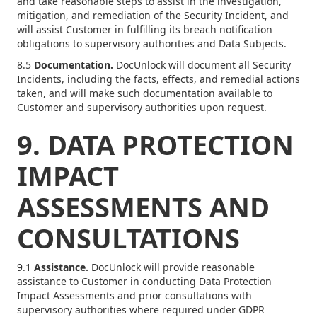
and take reasonable steps to assist in the investigation,
mitigation, and remediation of the Security Incident, and
will assist Customer in fulfilling its breach notification
obligations to supervisory authorities and Data Subjects.
8.5
Documentation.
DocUnlock will document all Security
Incidents, including the facts, effects, and remedial actions
taken, and will make such documentation available to
Customer and supervisory authorities upon request.
9. DATA PROTECTION
IMPACT
ASSESSMENTS AND
CONSULTATIONS
9.1
Assistance.
DocUnlock will provide reasonable
assistance to Customer in conducting Data Protection
Impact Assessments and prior consultations with
supervisory authorities where required under GDPR