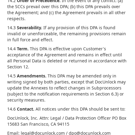
14.2
Order of Precedence.
In the event of any conflict: (a)
the SCCs prevail over this DPA; (b) this DPA prevails over
the Agreement; and (c) the Agreement prevails in all other
respects.
14.3
Severability.
If any provision of this DPA is found
invalid or unenforceable, the remaining provisions remain
in full force and effect.
14.4
Term.
This DPA is effective upon Customer's
acceptance of the Agreement and remains in effect until
all Personal Data is deleted or returned in accordance with
Section 12.
14.5
Amendments.
This DPA may be amended only in
writing signed by both parties, except that DocUnlock may
update the Annexes to reflect changes in Subprocessors
(subject to the notification requirements in Section 6.3) or
security measures.
14.6
Contact.
All notices under this DPA should be sent to:
DocUnlock, Inc. Attn: Legal / Data Protection Officer PO Box
15683 San Francisco, CA 94115
Email: legal@docunlock.com / dpo@docunlock.com