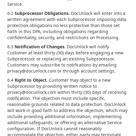
Service.
6.2
Subprocessor Obligations.
DocUnlock will enter into a
written agreement with each Subprocessor imposing data
protection obligations no less protective than those set
forth in this DPA, including obligations regarding
confidentiality, security, and restrictions on Processing.
6.3
Notification of Changes.
DocUnlock will notify
Customer at least thirty (30) days before engaging a new
Subprocessor or replacing an existing Subprocessor.
Customers may subscribe to notifications by emailing
privacy@docunlock.com or through account settings.
6.4
Right to Object.
Customer may object to a new
Subprocessor by providing written notice to
privacy@docunlock.com within thirty (30) days of receiving
notification. The objection must include specific,
reasonable grounds related to data protection. DocUnlock
will work in good faith to address the objection, which may
include providing additional information, implementing
additional safeguards, or offering an alternative Service
configuration. If DocUnlock cannot reasonably
accommodate the objection, either party may terminate