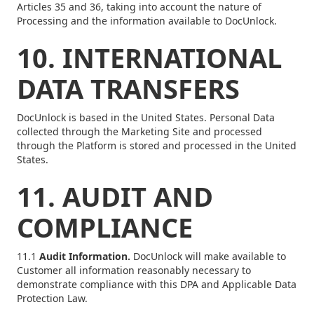
Articles 35 and 36, taking into account the nature of
Processing and the information available to DocUnlock.
10. INTERNATIONAL
DATA TRANSFERS
DocUnlock is based in the United States. Personal Data
collected through the Marketing Site and processed
through the Platform is stored and processed in the United
States.
11. AUDIT AND
COMPLIANCE
11.1
Audit Information.
DocUnlock will make available to
Customer all information reasonably necessary to
demonstrate compliance with this DPA and Applicable Data
Protection Law.