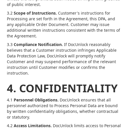
of public interest.
3.2
Scope of Instructions.
Customer's instructions for
Processing are set forth in the Agreement, this DPA, and
any applicable Order Document. Customer may issue
additional written instructions consistent with the terms of
the Agreement.
3.3
Compliance Notification.
If DocUnlock reasonably
believes that a Customer instruction infringes Applicable
Data Protection Law, DocUnlock will promptly notify
Customer and may suspend performance of the relevant
instruction until Customer modifies or confirms the
instruction.
4. CONFIDENTIALITY
4.1
Personnel Obligations.
DocUnlock ensures that all
personnel authorized to Process Personal Data are bound
by written confidentiality obligations, whether contractual
or statutory.
4.2
Access Limitations.
DocUnlock limits access to Personal