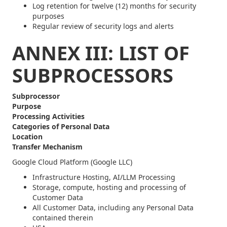
Log retention for twelve (12) months for security
purposes
Regular review of security logs and alerts
ANNEX III: LIST OF
SUBPROCESSORS
Subprocessor
Purpose
Processing Activities
Categories of Personal Data
Location
Transfer Mechanism
Google Cloud Platform (Google LLC)
Infrastructure Hosting, AI/LLM Processing
Storage, compute, hosting and processing of
Customer Data
All Customer Data, including any Personal Data
contained therein