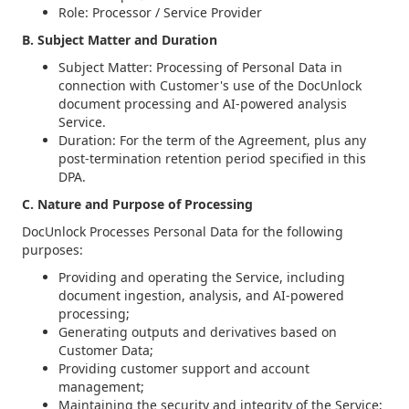
Role: Processor / Service Provider
B. Subject Matter and Duration
Subject Matter: Processing of Personal Data in
connection with Customer's use of the DocUnlock
document processing and AI-powered analysis
Service.
Duration: For the term of the Agreement, plus any
post-termination retention period specified in this
DPA.
C. Nature and Purpose of Processing
DocUnlock Processes Personal Data for the following
purposes:
Providing and operating the Service, including
document ingestion, analysis, and AI-powered
processing;
Generating outputs and derivatives based on
Customer Data;
Providing customer support and account
management;
Maintaining the security and integrity of the Service;