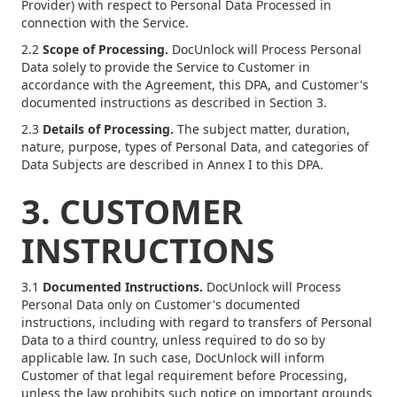
Provider) with respect to Personal Data Processed in
connection with the Service.
2.2
Scope of Processing.
DocUnlock will Process Personal
Data solely to provide the Service to Customer in
accordance with the Agreement, this DPA, and Customer's
documented instructions as described in Section 3.
2.3
Details of Processing.
The subject matter, duration,
nature, purpose, types of Personal Data, and categories of
Data Subjects are described in Annex I to this DPA.
3. CUSTOMER
INSTRUCTIONS
3.1
Documented Instructions.
DocUnlock will Process
Personal Data only on Customer's documented
instructions, including with regard to transfers of Personal
Data to a third country, unless required to do so by
applicable law. In such case, DocUnlock will inform
Customer of that legal requirement before Processing,
unless the law prohibits such notice on important grounds