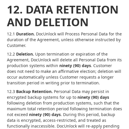
12. DATA RETENTION
AND DELETION
12.1
Duration.
DocUnlock will Process Personal Data for the
duration of the Agreement, unless otherwise instructed by
Customer.
12.2
Deletion.
Upon termination or expiration of the
Agreement, DocUnlock will delete all Personal Data from its
production systems within
ninety (90) days
. Customer
does not need to make an affirmative election; deletion will
occur automatically unless Customer requests a longer
transition period in writing prior to termination.
12.3
Backup Retention.
Personal Data may persist in
encrypted backup systems for up to
ninety (90) days
following deletion from production systems, such that the
maximum total retention period following termination does
not exceed
ninety (90) days
. During this period, backup
data is encrypted, access-restricted, and treated as
functionally inaccessible. DocUnlock will re-apply pending