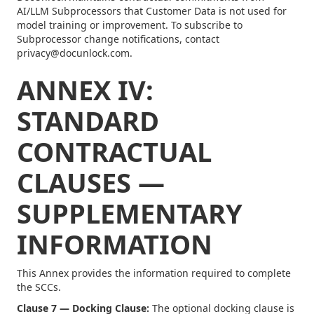
AI/LLM Subprocessors that Customer Data is not used for
model training or improvement. To subscribe to
Subprocessor change notifications, contact
privacy@docunlock.com.
ANNEX IV:
STANDARD
CONTRACTUAL
CLAUSES —
SUPPLEMENTARY
INFORMATION
This Annex provides the information required to complete
the SCCs.
Clause 7 — Docking Clause:
The optional docking clause is