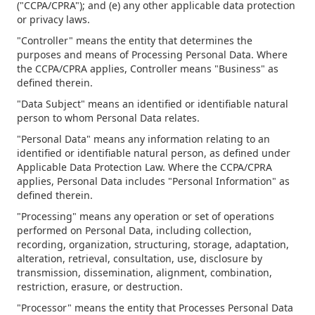
("CCPA/CPRA"); and (e) any other applicable data protection
or privacy laws.
"Controller" means the entity that determines the
purposes and means of Processing Personal Data. Where
the CCPA/CPRA applies, Controller means "Business" as
defined therein.
"Data Subject" means an identified or identifiable natural
person to whom Personal Data relates.
"Personal Data" means any information relating to an
identified or identifiable natural person, as defined under
Applicable Data Protection Law. Where the CCPA/CPRA
applies, Personal Data includes "Personal Information" as
defined therein.
"Processing" means any operation or set of operations
performed on Personal Data, including collection,
recording, organization, structuring, storage, adaptation,
alteration, retrieval, consultation, use, disclosure by
transmission, dissemination, alignment, combination,
restriction, erasure, or destruction.
"Processor" means the entity that Processes Personal Data