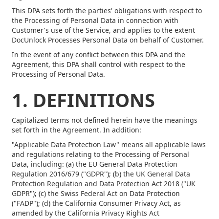
This DPA sets forth the parties' obligations with respect to
the Processing of Personal Data in connection with
Customer's use of the Service, and applies to the extent
DocUnlock Processes Personal Data on behalf of Customer.
In the event of any conflict between this DPA and the
Agreement, this DPA shall control with respect to the
Processing of Personal Data.
1. DEFINITIONS
Capitalized terms not defined herein have the meanings
set forth in the Agreement. In addition:
"Applicable Data Protection Law" means all applicable laws
and regulations relating to the Processing of Personal
Data, including: (a) the EU General Data Protection
Regulation 2016/679 ("GDPR"); (b) the UK General Data
Protection Regulation and Data Protection Act 2018 ("UK
GDPR"); (c) the Swiss Federal Act on Data Protection
("FADP"); (d) the California Consumer Privacy Act, as
amended by the California Privacy Rights Act