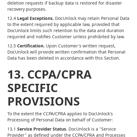
deletion requests if backup data is restored for disaster
recovery purposes.
12.4
Legal Exceptions.
DocUnlock may retain Personal Data
to the extent required by applicable law, provided that
DocUnlock limits such retention to the data and duration
required and notifies Customer unless prohibited by law.
12.5
Certification.
Upon Customer's written request,
DocUnlock will provide written confirmation that Personal
Data has been deleted in accordance with this Section.
13. CCPA/CPRA
SPECIFIC
PROVISIONS
To the extent the CCPA/CPRA applies to DocUnlock's
Processing of Personal Data on behalf of Customer:
13.1
Service Provider Status.
DocUnlock is a "Service
Provider" as defined under the CCPA/CPRA and Processes