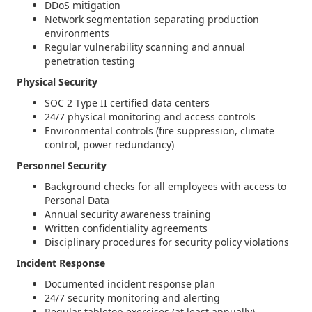
DDoS mitigation
Network segmentation separating production
environments
Regular vulnerability scanning and annual
penetration testing
Physical Security
SOC 2 Type II certified data centers
24/7 physical monitoring and access controls
Environmental controls (fire suppression, climate
control, power redundancy)
Personnel Security
Background checks for all employees with access to
Personal Data
Annual security awareness training
Written confidentiality agreements
Disciplinary procedures for security policy violations
Incident Response
Documented incident response plan
24/7 security monitoring and alerting
Regular tabletop exercises (at least annually)