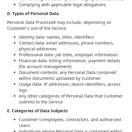
Complying with applicable legal obligations.
D. Types of Personal Data
Personal Data Processed may include, depending on
Customer's use of the Service:
Identity data: names, titles, identifiers
Contact data: email addresses, phone numbers,
physical addresses
Professional data: job titles, employer information
Financial data: billing information, payment details
(for account management)
Document contents: any Personal Data contained
within documents uploaded by Customer
Usage data: IP addresses, device identifiers, access
logs
Any other categories of Personal Data that Customer
submits to the Service
E. Categories of Data Subjects
Customer's employees, contractors, and authorized
Users
Individuals whose Personal Data is contained within