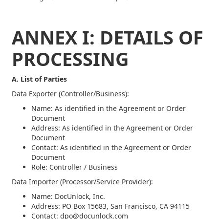
ANNEX I: DETAILS OF
PROCESSING
A. List of Parties
Data Exporter (Controller/Business):
Name: As identified in the Agreement or Order
Document
Address: As identified in the Agreement or Order
Document
Contact: As identified in the Agreement or Order
Document
Role: Controller / Business
Data Importer (Processor/Service Provider):
Name: DocUnlock, Inc.
Address: PO Box 15683, San Francisco, CA 94115
Contact: dpo@docunlock.com