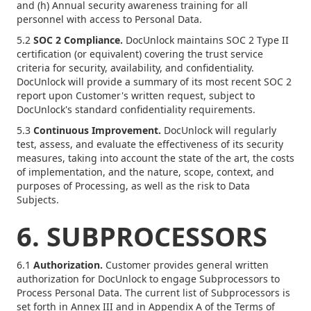
and (h) Annual security awareness training for all
personnel with access to Personal Data.
5.2
SOC 2 Compliance.
DocUnlock maintains SOC 2 Type II
certification (or equivalent) covering the trust service
criteria for security, availability, and confidentiality.
DocUnlock will provide a summary of its most recent SOC 2
report upon Customer's written request, subject to
DocUnlock's standard confidentiality requirements.
5.3
Continuous Improvement.
DocUnlock will regularly
test, assess, and evaluate the effectiveness of its security
measures, taking into account the state of the art, the costs
of implementation, and the nature, scope, context, and
purposes of Processing, as well as the risk to Data
Subjects.
6. SUBPROCESSORS
6.1
Authorization.
Customer provides general written
authorization for DocUnlock to engage Subprocessors to
Process Personal Data. The current list of Subprocessors is
set forth in Annex III and in Appendix A of the Terms of