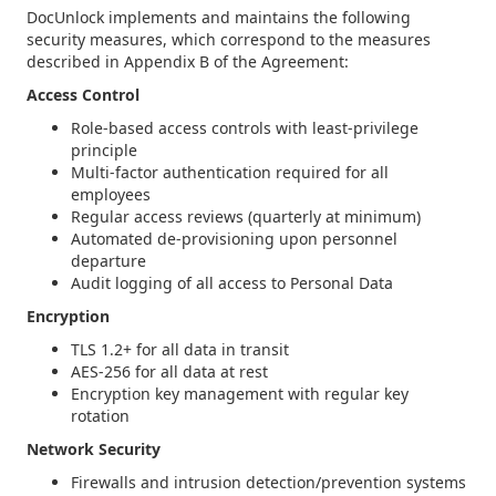
DocUnlock implements and maintains the following
security measures, which correspond to the measures
described in Appendix B of the Agreement:
Access Control
Role-based access controls with least-privilege
principle
Multi-factor authentication required for all
employees
Regular access reviews (quarterly at minimum)
Automated de-provisioning upon personnel
departure
Audit logging of all access to Personal Data
Encryption
TLS 1.2+ for all data in transit
AES-256 for all data at rest
Encryption key management with regular key
rotation
Network Security
Firewalls and intrusion detection/prevention systems