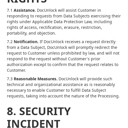
7.1
Assistance.
DocUnlock will assist Customer in
responding to requests from Data Subjects exercising their
rights under Applicable Data Protection Law, including
rights of access, rectification, erasure, restriction,
portability, and objection.
7.2
Notification.
If DocUnlock receives a request directly
from a Data Subject, DocUnlock will promptly redirect the
request to Customer unless prohibited by law, and will not
respond to the request without Customer's prior
authorization except to confirm that the request relates to
Customer.
7.3
Reasonable Measures.
DocUnlock will provide such
technical and organizational assistance as is reasonably
necessary to enable Customer to fulfill Data Subject
requests, taking into account the nature of the Processing.
8. SECURITY
INCIDENT