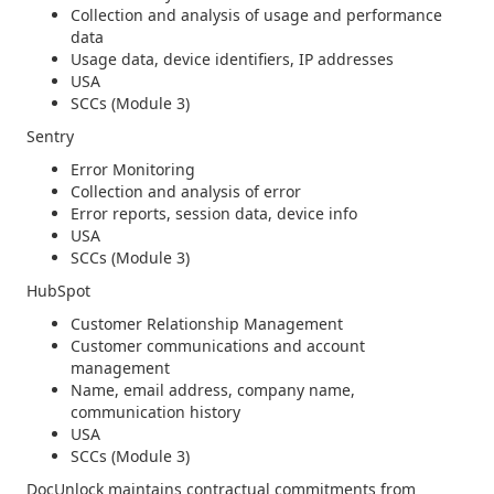
Collection and analysis of usage and performance
data
Usage data, device identifiers, IP addresses
USA
SCCs (Module 3)
Sentry
Error Monitoring
Collection and analysis of error
Error reports, session data, device info
USA
SCCs (Module 3)
HubSpot
Customer Relationship Management
Customer communications and account
management
Name, email address, company name,
communication history
USA
SCCs (Module 3)
DocUnlock maintains contractual commitments from