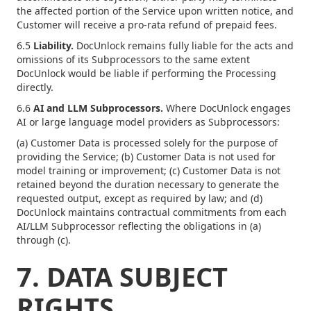
the affected portion of the Service upon written notice, and
Customer will receive a pro-rata refund of prepaid fees.
6.5
Liability.
DocUnlock remains fully liable for the acts and
omissions of its Subprocessors to the same extent
DocUnlock would be liable if performing the Processing
directly.
6.6
AI and LLM Subprocessors.
Where DocUnlock engages
AI or large language model providers as Subprocessors:
(a) Customer Data is processed solely for the purpose of
providing the Service; (b) Customer Data is not used for
model training or improvement; (c) Customer Data is not
retained beyond the duration necessary to generate the
requested output, except as required by law; and (d)
DocUnlock maintains contractual commitments from each
AI/LLM Subprocessor reflecting the obligations in (a)
through (c).
7. DATA SUBJECT
RIGHTS