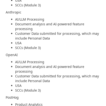
USA
SCCs (Module 3)
Anthropic
AI/LLM Processing
Document analysis and AI-powered feature
processing
Customer Data submitted for processing, which may
include Personal Data
USA
SCCs (Module 3)
OpenAI
AI/LLM Processing
Document analysis and AI-powered feature
processing
Customer Data submitted for processing, which may
include Personal Data
USA
SCCs (Module 3)
PostHog
Product Analytics