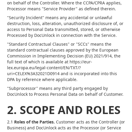
on behalf of the Controller. Where the CCPA/CPRA applies,
Processor means "Service Provider" as defined therein.
"Security Incident" means any accidental or unlawful
destruction, loss, alteration, unauthorized disclosure of, or
access to Personal Data transmitted, stored, or otherwise
Processed by DocUnlock in connection with the Service.
"Standard Contractual Clauses" or "SCCs" means the
standard contractual clauses approved by the European
Commission in Implementing Decision (EU) 2021/914, the
full text of which is available at https://eur-
lex.europa.eu/legal-content/EN/TXT/?
uri=CELEX%3A32021D0914 and is incorporated into this
DPA by reference where applicable.
"Subprocessor" means any third party engaged by
DocUnlock to Process Personal Data on behalf of Customer.
2. SCOPE AND ROLES
2.1
Roles of the Parties.
Customer acts as the Controller (or
Business) and DocUnlock acts as the Processor (or Service