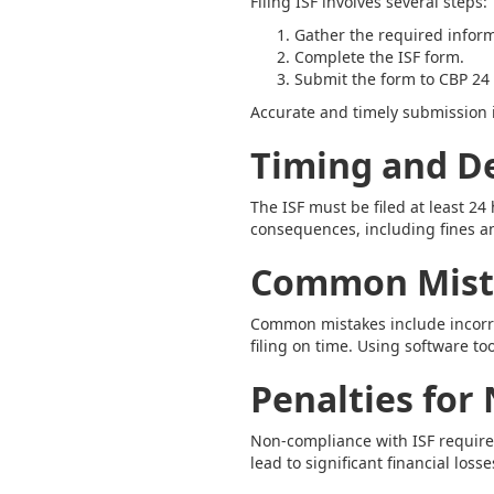
Filing ISF involves several steps:
Gather the required inform
Complete the ISF form.
Submit the form to CBP 24 
Accurate and timely submission i
Timing and D
The ISF must be filed at least 24
consequences, including fines a
Common Mista
Common mistakes include incorrec
filing on time. Using software t
Penalties for
Non-compliance with ISF requirem
lead to significant financial losse