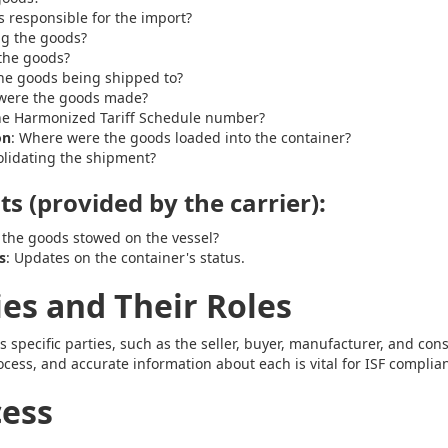
s responsible for the import?
ng the goods?
the goods?
the goods being shipped to?
were the goods made?
the Harmonized Tariff Schedule number?
on
: Where were the goods loaded into the container?
olidating the shipment?
s (provided by the carrier):
 the goods stowed on the vessel?
s
: Updates on the container's status.
ies and Their Roles
s specific parties, such as the seller, buyer, manufacturer, and con
ocess, and accurate information about each is vital for ISF complia
cess