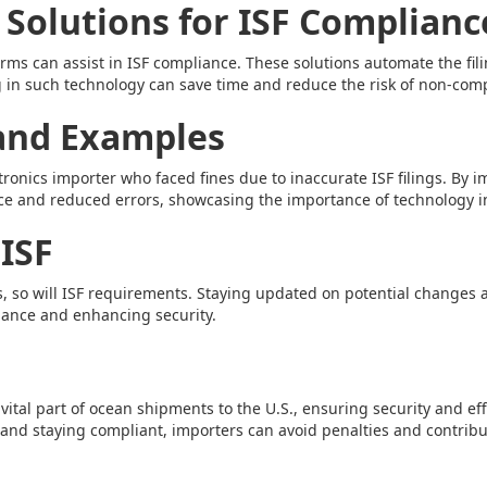
 Solutions for ISF Complianc
orms can assist in ISF compliance. These solutions automate the fi
 in such technology can save time and reduce the risk of non-com
 and Examples
ctronics importer who faced fines due to inaccurate ISF filings. B
ce and reduced errors, showcasing the importance of technology 
 ISF
es, so will ISF requirements. Staying updated on potential change
iance and enhancing security.
a vital part of ocean shipments to the U.S., ensuring security and eff
nd staying compliant, importers can avoid penalties and contribut