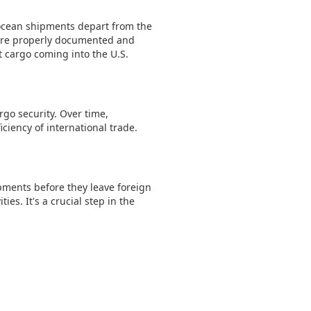
r ocean shipments depart from the
s are properly documented and
t cargo coming into the U.S.
rgo security. Over time,
iency of international trade.
ipments before they leave foreign
ies. It's a crucial step in the