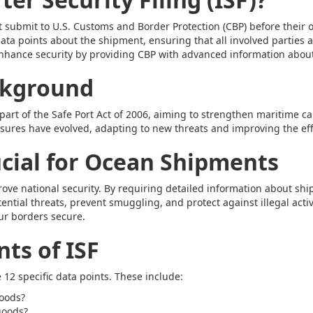
ust submit to U.S. Customs and Border Protection (CBP) before thei
l data points about the shipment, ensuring that all involved partie
 enhance security by providing CBP with advanced information abou
ckground
art of the Safe Port Act of 2006, aiming to strengthen maritime ca
res have evolved, adapting to new threats and improving the effic
ucial for Ocean Shipments
prove national security. By requiring detailed information about sh
ential threats, prevent smuggling, and protect against illegal activit
ur borders secure.
ts of ISF
 12 specific data points. These include:
goods?
goods?