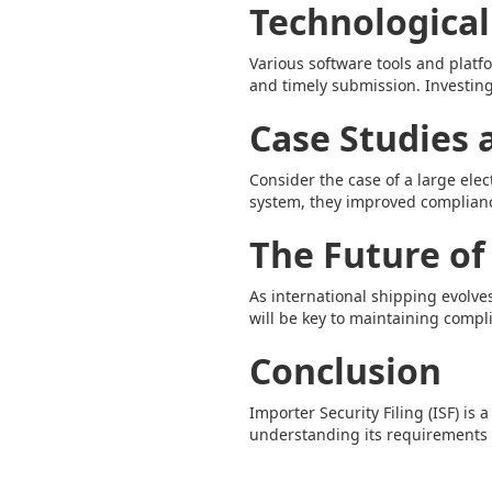
Technological
Various software tools and platf
and timely submission. Investing
Case Studies
Consider the case of a large ele
system, they improved complian
The Future of
As international shipping evolv
will be key to maintaining compl
Conclusion
Importer Security Filing (ISF) is 
understanding its requirements a