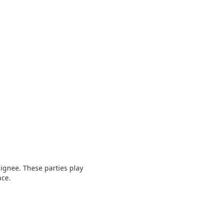
signee. These parties play
nce.