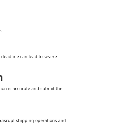
s.
s deadline can lead to severe
m
tion is accurate and submit the
 disrupt shipping operations and