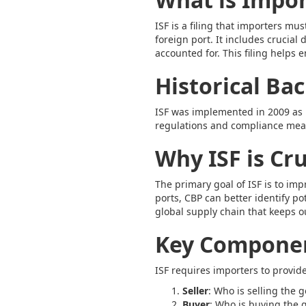
ISF is a filing that importers m
foreign port. It includes crucia
accounted for. This filing helps
Historical Ba
ISF was implemented in 2009 as p
regulations and compliance measu
Why ISF is Cr
The primary goal of ISF is to im
ports, CBP can better identify pot
global supply chain that keeps o
Key Componen
ISF requires importers to provide
Seller
: Who is selling the 
Buyer
: Who is buying the 