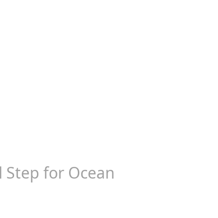
al Step for Ocean