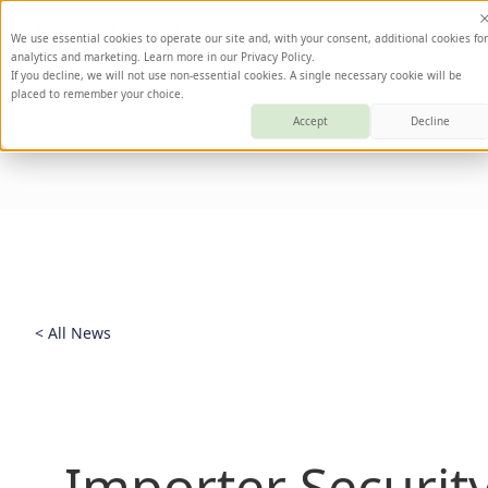
We use essential cookies to operate our site and, with your consent, additional cookies for
analytics and marketing. Learn more in our Privacy Policy.
If you decline, we will not use non-essential cookies. A single necessary cookie will be
placed to remember your choice.
Accept
Decline
< All News
Importer Security 