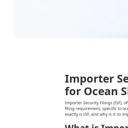
Importer Sec
for Ocean 
Importer Security Filings (ISF), o
filing requirement, specific to 
exactly is ISF, and why is it so i
What is Import