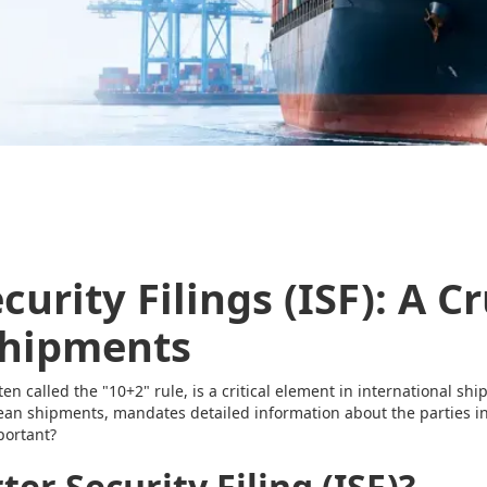
urity Filings (ISF): A Cr
Shipments
ften called the "10+2" rule, is a critical element in international sh
ocean shipments, mandates detailed information about the parties i
mportant?
er Security Filing (ISF)?