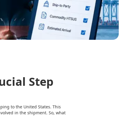
ucial Step
ipping to the United States. This
nvolved in the shipment. So, what