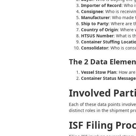
Importer of Record
: Who i
Consignee
: Who is receivi
Manufacturer
: Who made 
Ship to Party
: Where are 
Country of Origin
: Where 
HTSUS Number
: What is 
Container Stuffing Locati
Consolidator
: Who is cons
The 2 Data Element
Vessel Stow Plan
: How are
Container Status Message
Involved Part
Each of these data points involve
distinct roles in the shipment pr
ISF Filing Pro