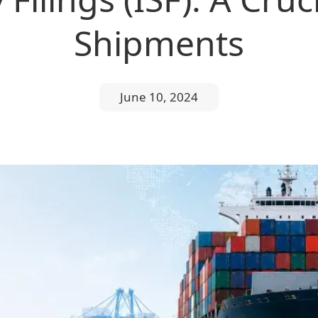
Shipments
June 10, 2024