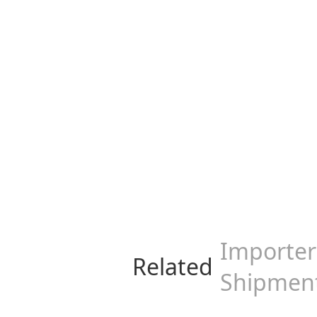
Importer 
Related
Shipmen