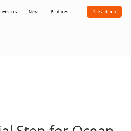
Investors
News
Features
See a demo
cial Step for Ocean