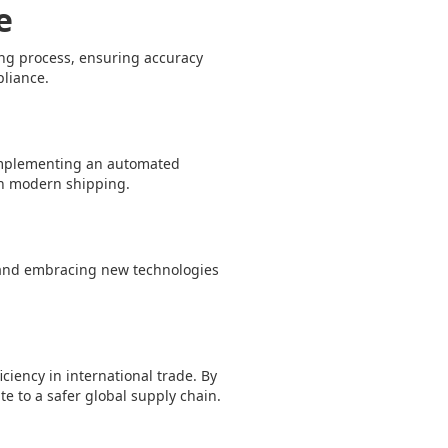
e
ling process, ensuring accuracy
pliance.
y implementing an automated
in modern shipping.
s and embracing new technologies
iciency in international trade. By
e to a safer global supply chain.