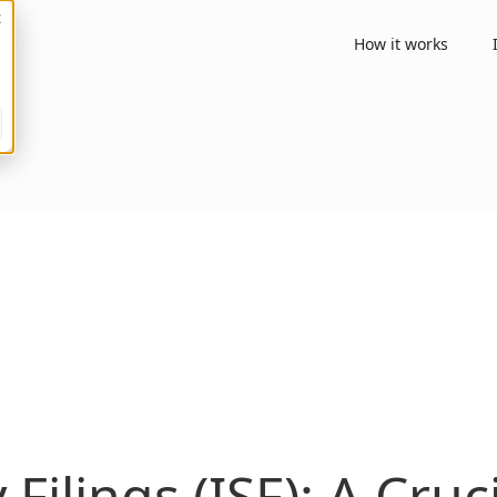
How it works
Filings (ISF): A Cru