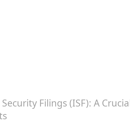
Security Filings (ISF): A Cruci
ts