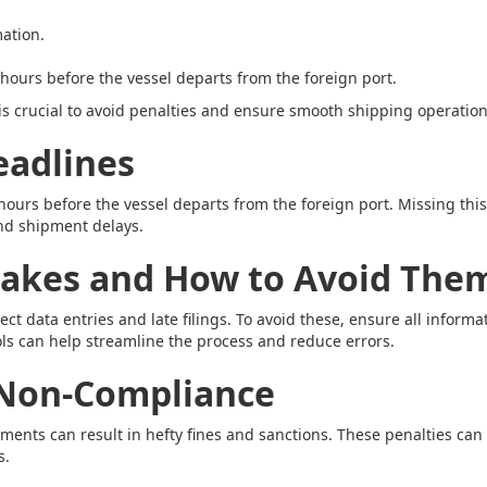
ation.
hours before the vessel departs from the foreign port.
s crucial to avoid penalties and ensure smooth shipping operation
eadlines
 hours before the vessel departs from the foreign port. Missing thi
nd shipment delays.
kes and How to Avoid The
t data entries and late filings. To avoid these, ensure all informa
ools can help streamline the process and reduce errors.
 Non-Compliance
ents can result in hefty fines and sanctions. These penalties can
s.